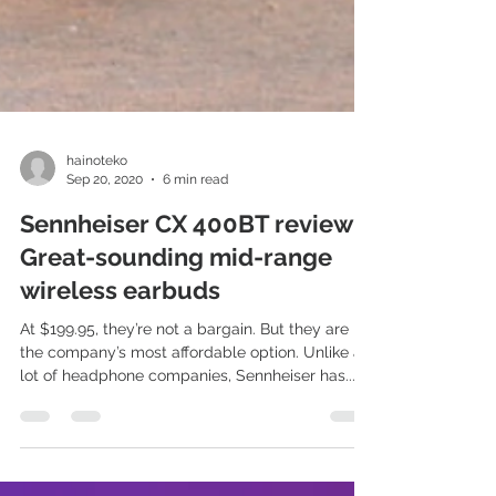
hainoteko
Sep 20, 2020
6 min read
Sennheiser CX 400BT review:
Great-sounding mid-range
wireless earbuds
At $199.95, they’re not a bargain. But they are
the company’s most affordable option. Unlike a
lot of headphone companies, Sennheiser has...