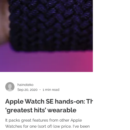
hainoteko
Sep 20, 2020
1 min read
Apple Watch SE hands-on: The