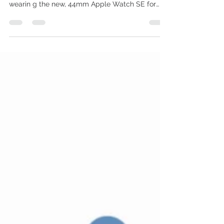
‘greatest hits’ wearable
It packs great features from other Apple
Watches for one (sort of) low price. I've been
wearin g the new, 44mm Apple Watch SE for
about a...