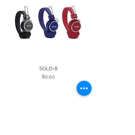
SOLO-8
Price
$0.00
1
/
1
STAY CONNECTED