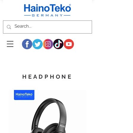
HEADPHONE