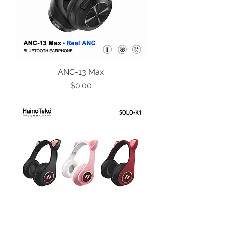
ANC-13 Max
Price
$0.00