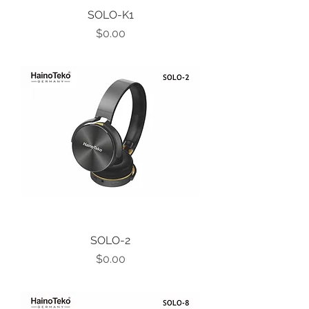
SOLO-K1
Price
$0.00
SOLO-2
Price
$0.00