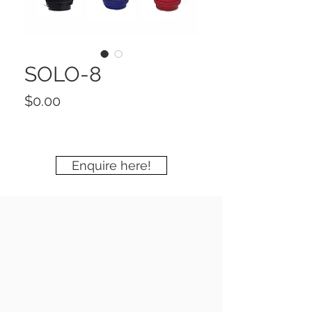
SOLO-8
Price
$0.00
Enquire here!