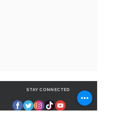
STAY CONNECTED
BE OUR FRIEND