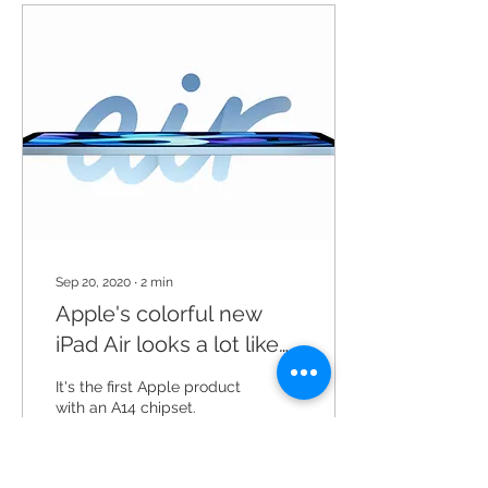
Sep 20, 2020
∙
2
min
Apple's colorful new
iPad Air looks a lot like
the iPad Pro
It's the first Apple product
with an A14 chipset.
Apple’s most recent iPad
Air is about a year and a
half old, which means it’s