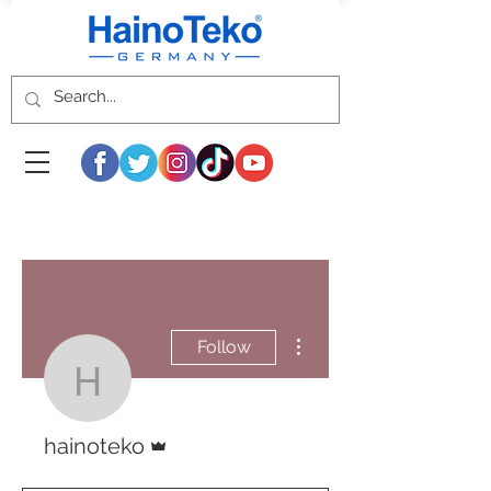
More actions
Follow
hainoteko
Admin
hainoteko