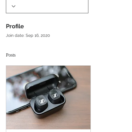
Profile
Join date: Sep 16, 2020
Posts