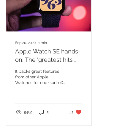
Sep 20, 2020
∙
1
min
Apple Watch SE hands-
on: The ‘greatest hits’
wearable
It packs great features
from other Apple
Watches for one (sort of)
low price. I've been wearin
g the new, 44mm Apple
Watch SE for about a...
5489
5
42