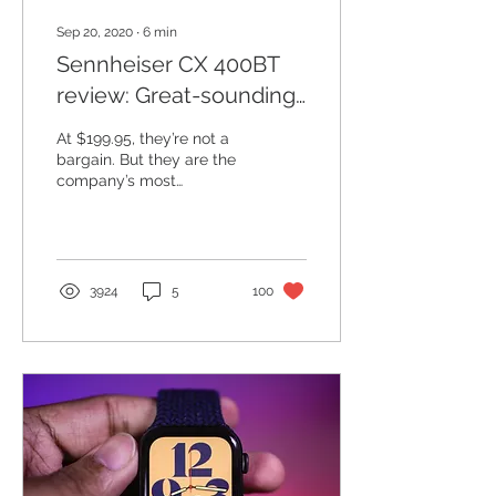
Sep 20, 2020
∙
6
min
Sennheiser CX 400BT
review: Great-sounding
mid-range wireless
At $199.95, they’re not a
earbuds
bargain. But they are the
company’s most
affordable option. Unlike a
lot of headphone
companies, Sennheiser
has...
3924
5
100