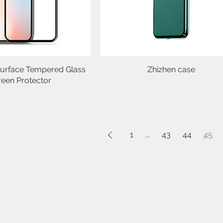
urface Tempered Glass
Quick View
Zhizhen case
Quick View
reen Protector
1
...
43
44
45