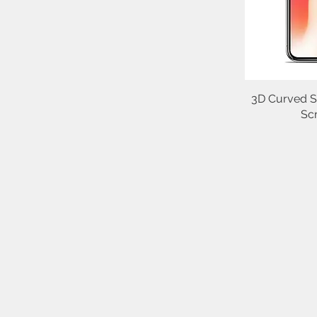
3D Curved S
Sc