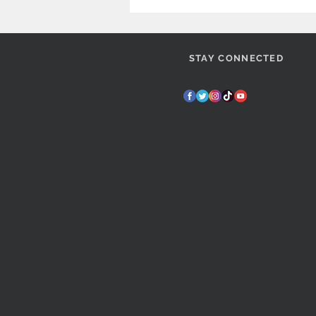
STAY CONNECTED