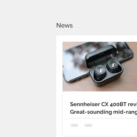
News
Sennheiser CX 400BT rev
Great-sounding mid-ran
wireless earbuds