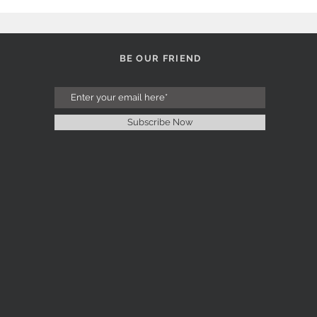
BE OUR FRIEND
Subscribe Now