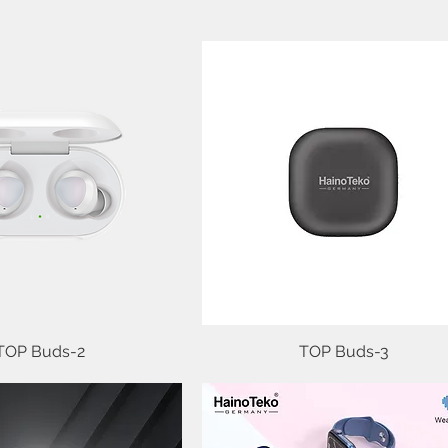
TOP Buds-2
Quick View
TOP Buds-3
Quick View