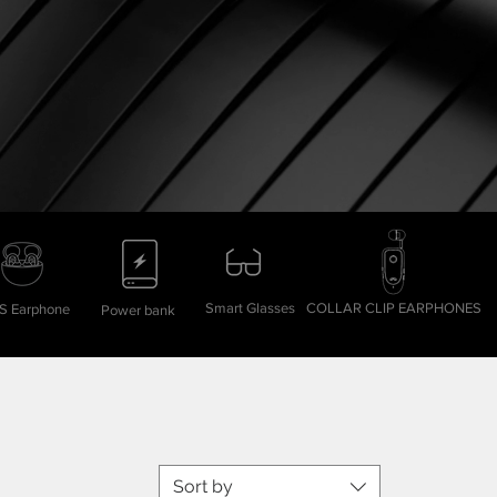
Smart Glasses
COLLAR CLIP EARPHONES
 Earphone
Power bank
Sort by