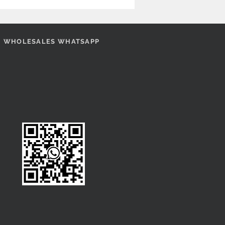
WHOLESALES WHATSAPP