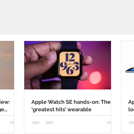
iew:
Apple Watch SE hands-on: The
Ap
ge
‘greatest hits’ wearable
lo