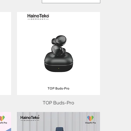
TOP Buds-Pro
Quick View