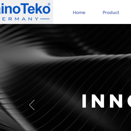
Home
Product
INN