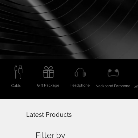
Gift Package
Headphone
Cable
Neckband Earphone
Sm
Latest Products
Filter by