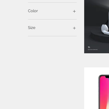
Color
Green
Off White
Size
Large
Medium
Small