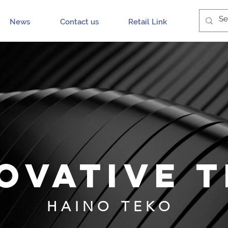
News
Contact us
Retail Link
OVATIVE 
HAINO TEKO