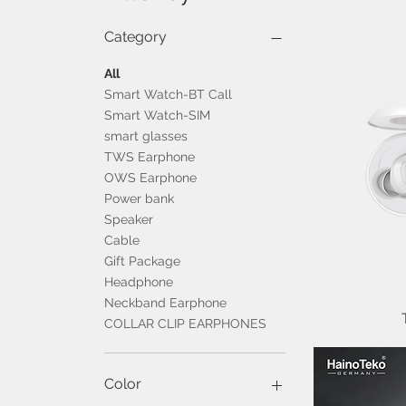
Category
All
Smart Watch-BT Call
Smart Watch-SIM
smart glasses
TWS Earphone
OWS Earphone
Power bank
Speaker
Cable
Gift Package
Headphone
Neckband Earphone
COLLAR CLIP EARPHONES
Color