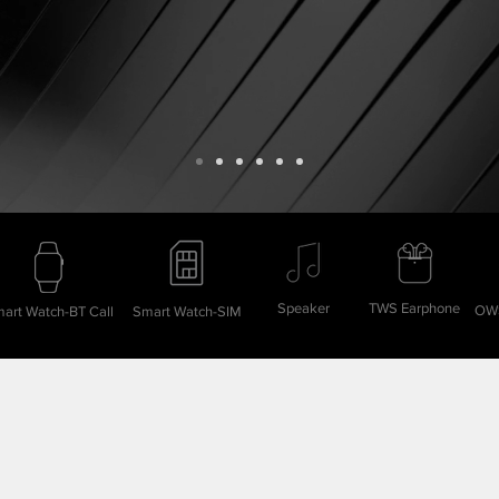
Speaker
TWS Earphone
OWS
art Watch-BT Call
Smart Watch-SIM