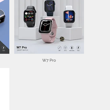
Quick View
W7 Pro