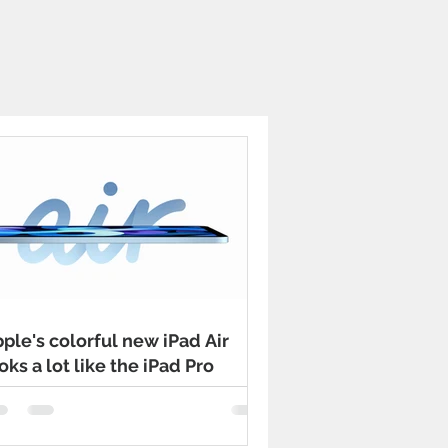
ple's colorful new iPad Air
oks a lot like the iPad Pro