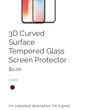
3D Curved
Surface
Tempered Glass
Screen Protector
Price
$0.00
Color
*
I'm a product description. I’m a great 