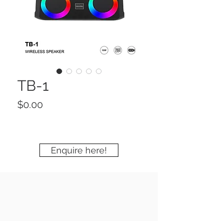
TB-1
Price
$0.00
Enquire here!