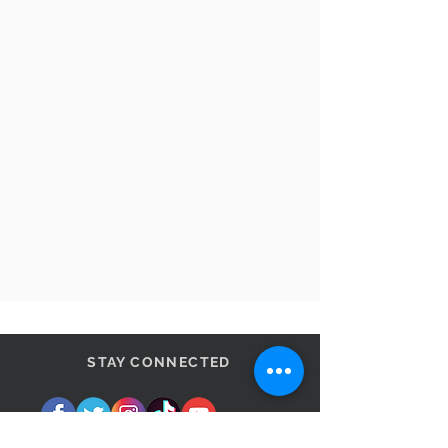
STAY CONNECTED