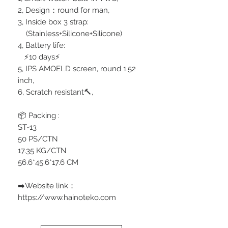
2, Design：round for man,
3, Inside box 3 strap:
(Stainless+Silicone+Silicone)
4, Battery life:
⚡️10 days⚡️
5, IPS AMOELD screen, round 1.52
inch,
6, Scratch resistant🔨,
📦 Packing :
ST-13
50 PS/CTN
17.35 KG/CTN
56.6*45.6*17.6 CM
➡️Website link：
https://www.hainoteko.com