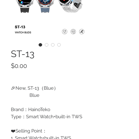
ST-13
Price
$0.00
🎉New, ST-13（Blue）
Blue
Brand：HainoTeko
Type：Smart Watch+built-in TWS
❤️Selling Point：
1, Smart Watch+built-in TWS,