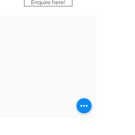
Enquire here!