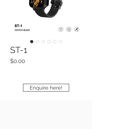
ST-1
Price
$0.00
Enquire here!