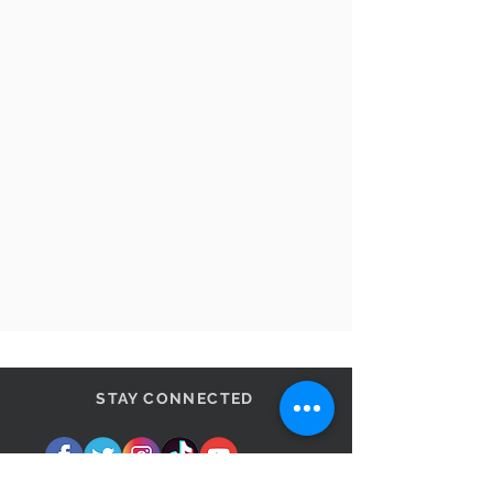
STAY CONNECTED