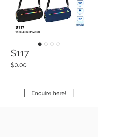
S117
Price
$0.00
Enquire here!