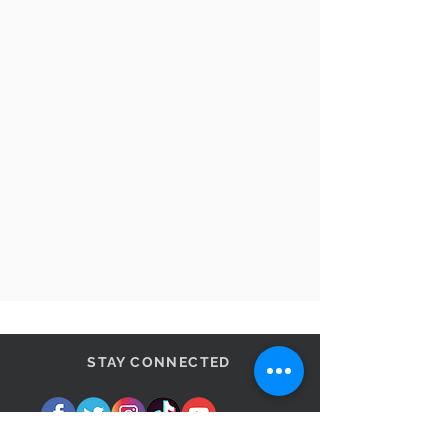
STAY CONNECTED