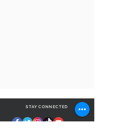
STAY CONNECTED