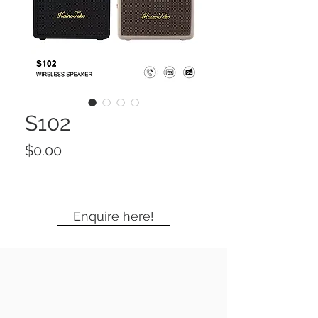
S102
Price
$0.00
Enquire here!