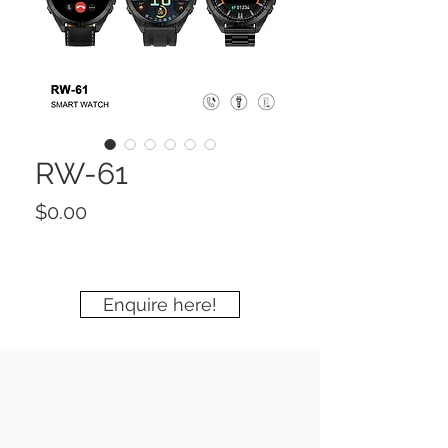
RW-61
Price
$0.00
Enquire here!