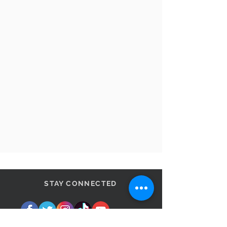
STAY CONNECTED