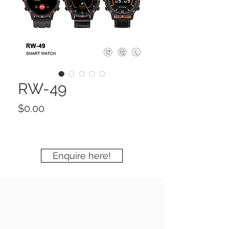
RW-49
Price
$0.00
Enquire here!