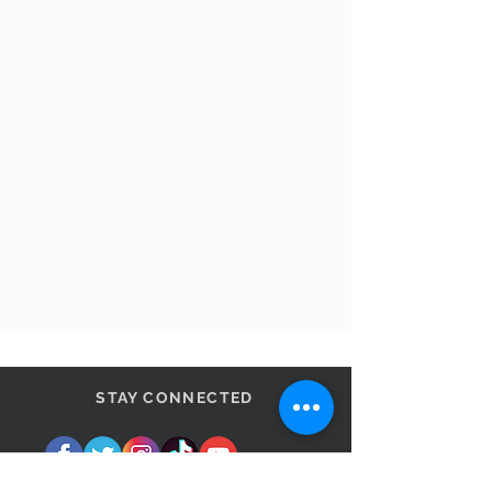
STAY CONNECTED