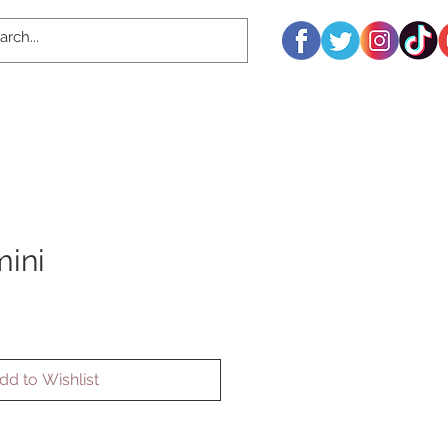
ini
dd to Wishlist