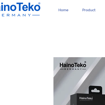
Home
Product