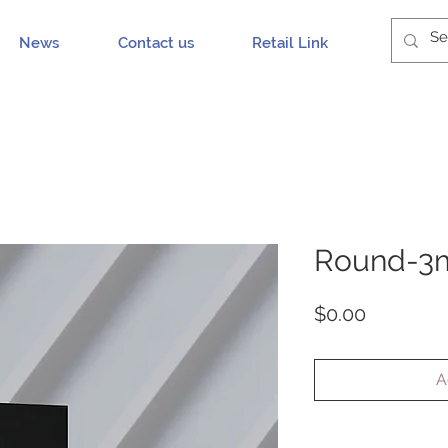
News
Contact us
Retail Link
Round-3m
Price
$0.00
A