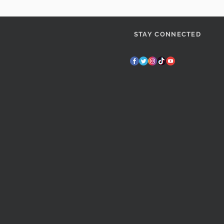
STAY CONNECTED