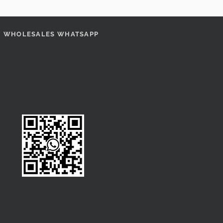
WHOLESALES WHATSAPP