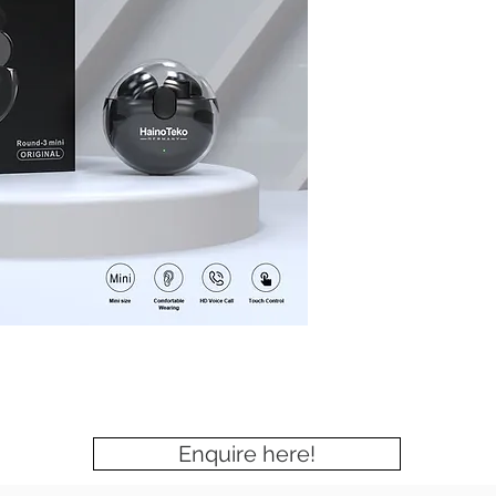
Enquire here!