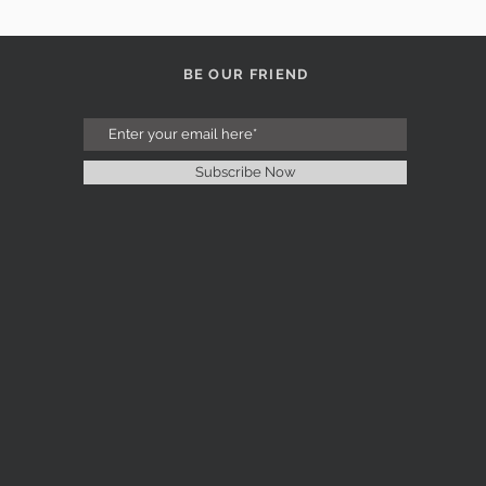
BE OUR FRIEND
Subscribe Now