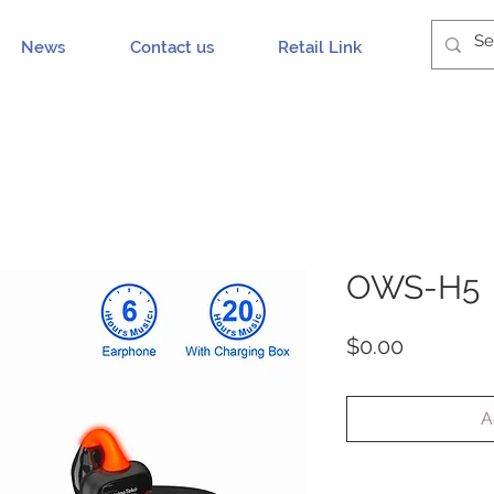
News
Contact us
Retail Link
OWS-H5
Price
$0.00
A