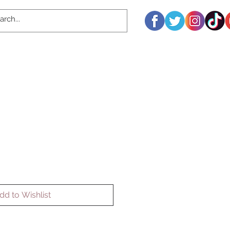
dd to Wishlist