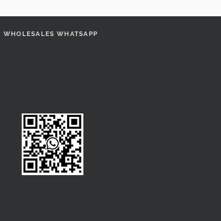
WHOLESALES WHATSAPP