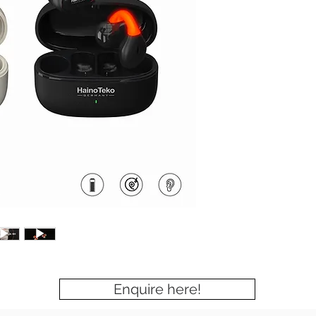
Enquire here!