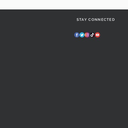
STAY CONNECTED