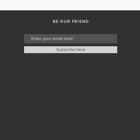
BE OUR FRIEND
Subscribe Now