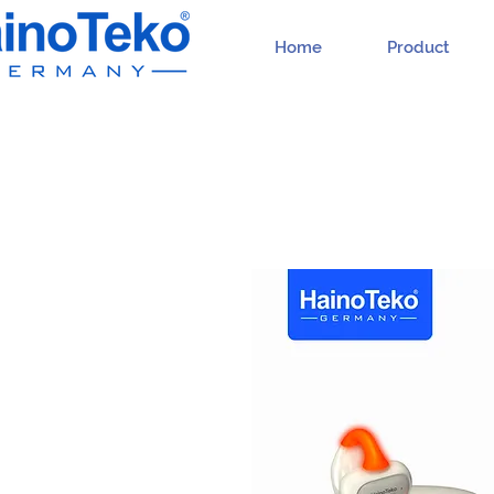
Home
Product