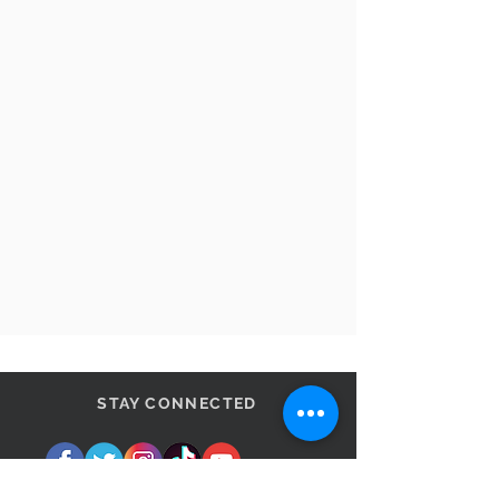
STAY CONNECTED