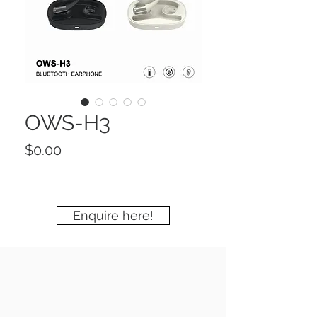
OWS-H3
Price
$0.00
Enquire here!