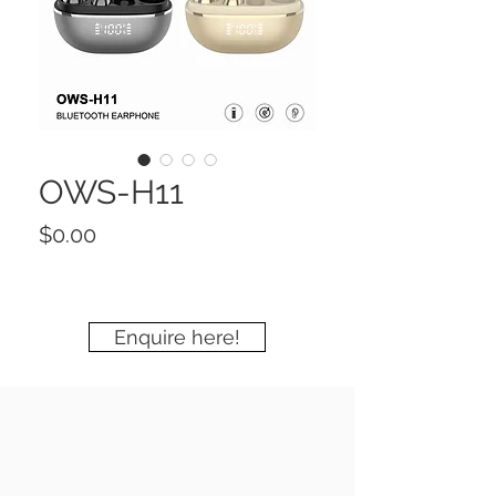
OWS-H11
Price
$0.00
Enquire here!