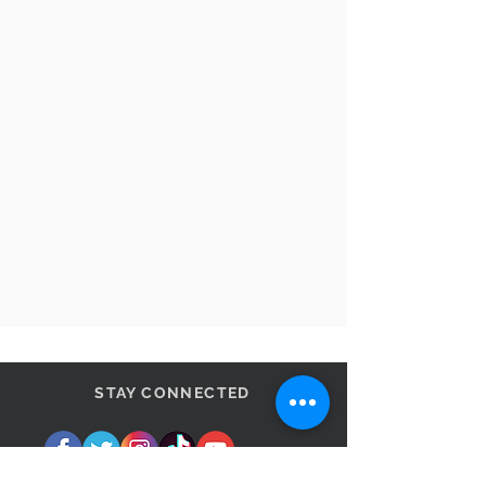
STAY CONNECTED