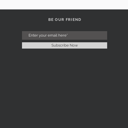
BE OUR FRIEND
Subscribe Now