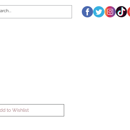
dd to Wishlist