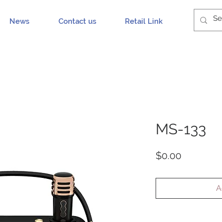
News
Contact us
Retail Link
MS-133
Price
$0.00
A