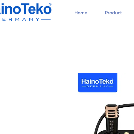
Home
Product