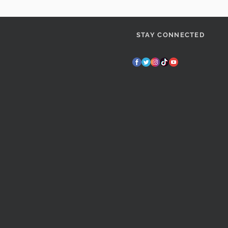
STAY CONNECTED