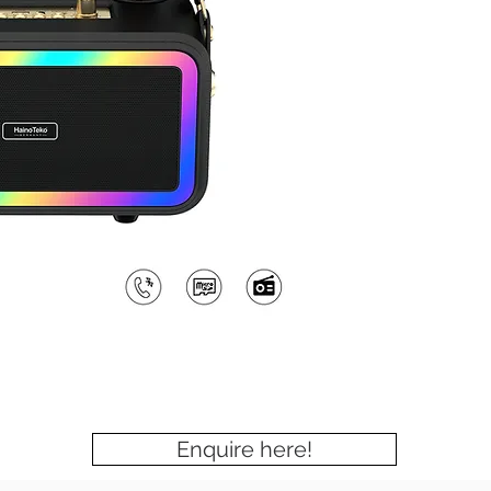
Enquire here!