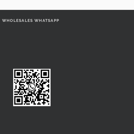
WHOLESALES WHATSAPP