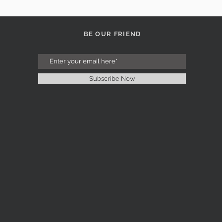
BE OUR FRIEND
Subscribe Now