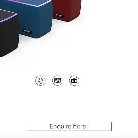
Enquire here!