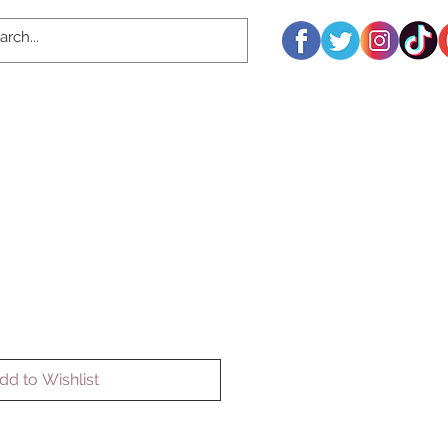
dd to Wishlist