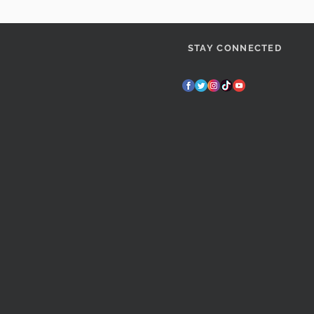
STAY CONNECTED