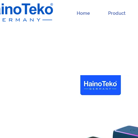
Home
Product