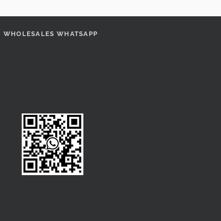
WHOLESALES WHATSAPP