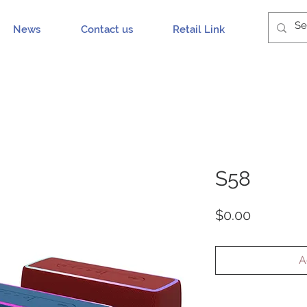
News
Contact us
Retail Link
S58
Price
$0.00
A