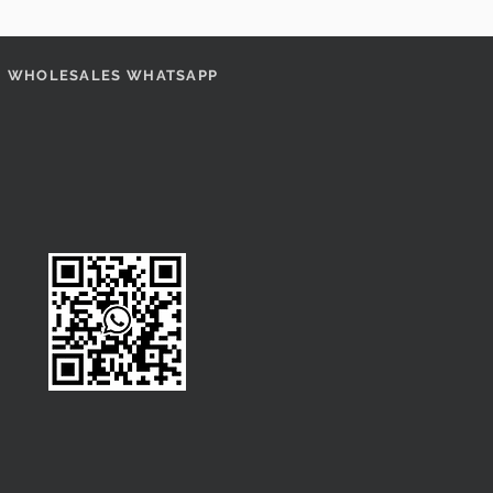
WHOLESALES WHATSAPP