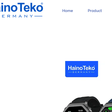
Home
Product