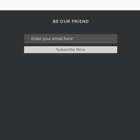
BE OUR FRIEND
Subscribe Now