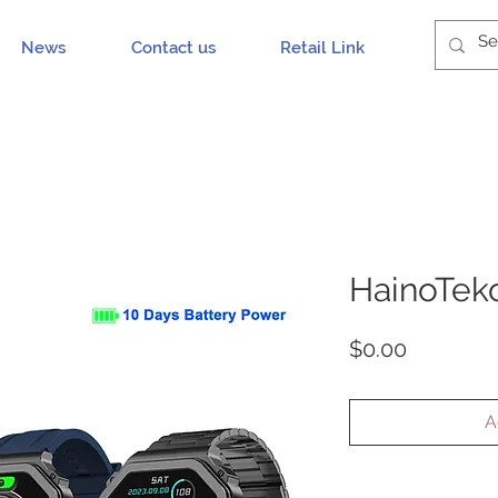
News
Contact us
Retail Link
HainoTek
Price
$0.00
A