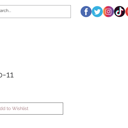
o-11
dd to Wishlist