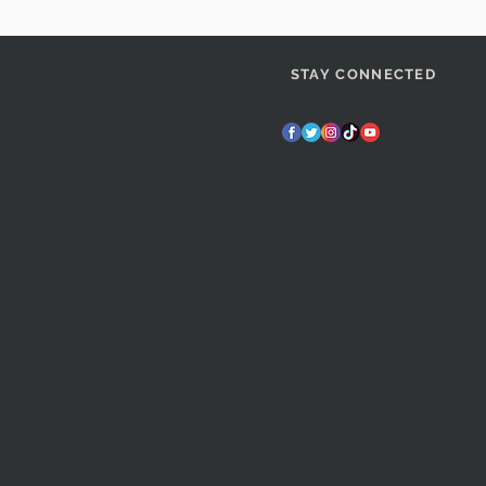
STAY CONNECTED