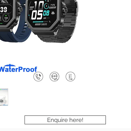
Enquire here!