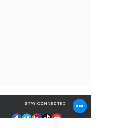
STAY CONNECTED