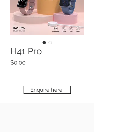
H41 Pro
Price
$0.00
Enquire here!