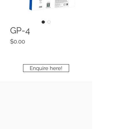
GP-4
Price
$0.00
Enquire here!