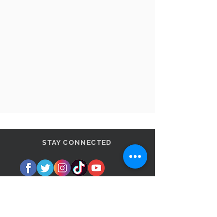
STAY CONNECTED
BE OUR FRIEND