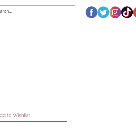
dd to Wishlist