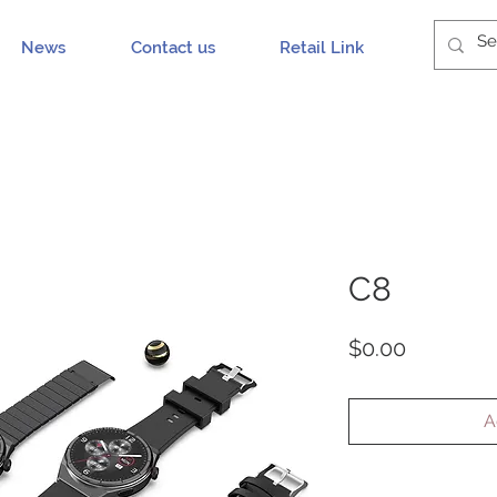
News
Contact us
Retail Link
C8
Price
$0.00
A