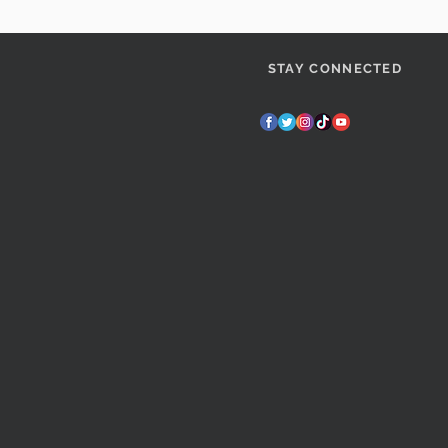
STAY CONNECTED