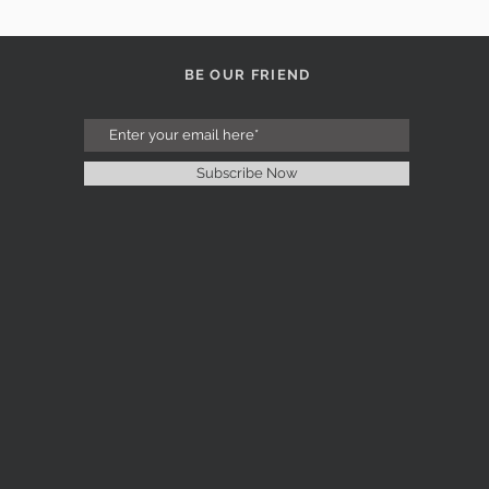
BE OUR FRIEND
Subscribe Now