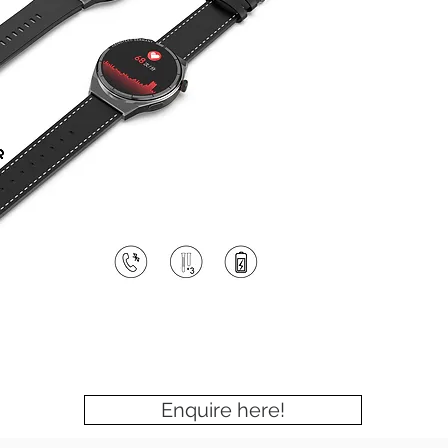
Enquire here!