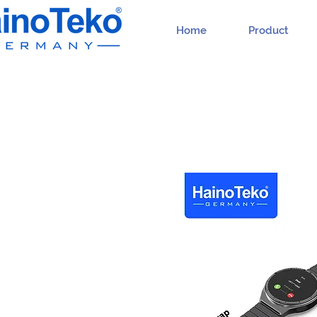
Home
Product