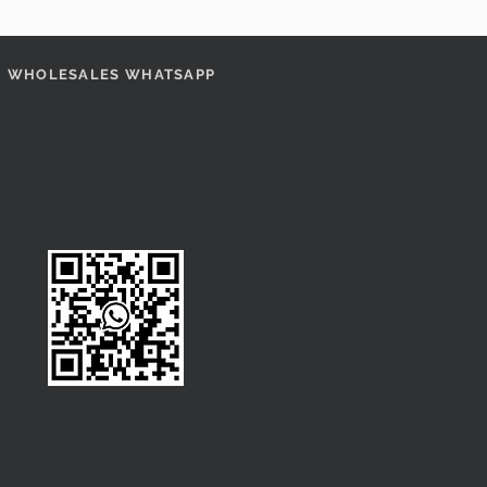
WHOLESALES WHATSAPP