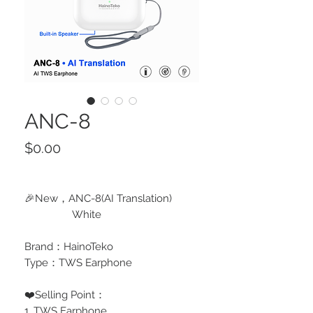
ANC-8
Price
$0.00
🎉New，ANC-8(AI Translation)
White
Brand：HainoTeko
Type：TWS Earphone
❤️Selling Point：
1, TWS Earphone,