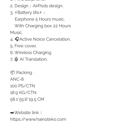
2, Design：AirPods design,
3, ⚡️Battery life⚡️：
Earphone 5 Hours music,
With Charging box 22 Hours
Music,
4, 🎧Active Noice Cancelation,
5, Free cover,
6, Wireless Charging,
7, 🤖 AI Translation,
📦 Packing :
ANC-8
100 PS/CTN
18.9 KG/CTN
58.1*55.6*19.5 CM
➡️Website link：
https://www.hainoteko.com