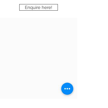
Enquire here!