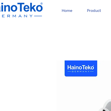
Home
Product