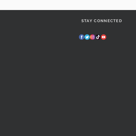
STAY CONNECTED