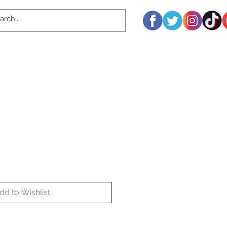
dd to Wishlist