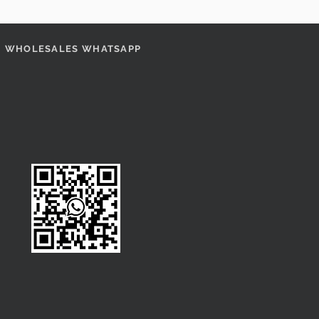
WHOLESALES WHATSAPP