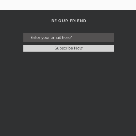
BE OUR FRIEND
Subscribe Now