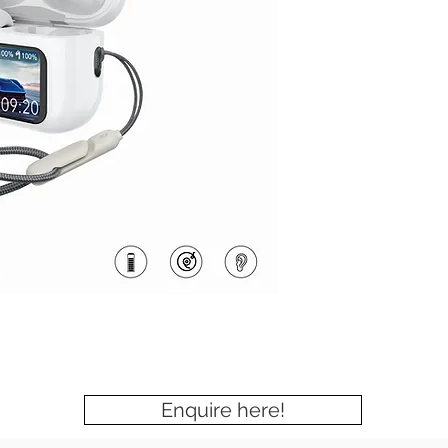
Enquire here!