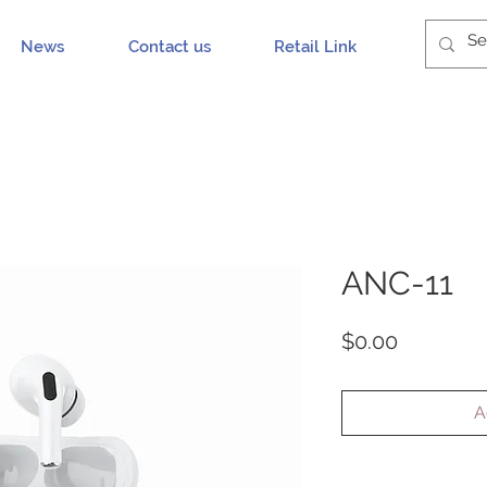
News
Contact us
Retail Link
ANC-11
Price
$0.00
A