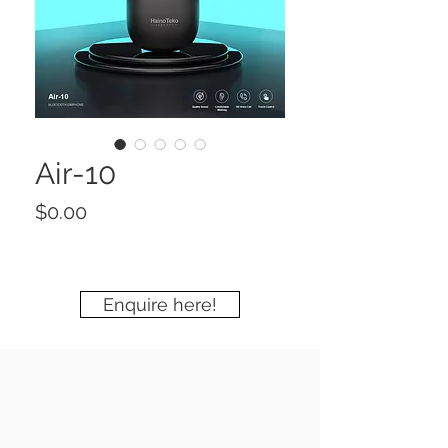
Air-10
Price
$0.00
Enquire here!