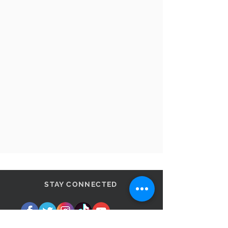
STAY CONNECTED